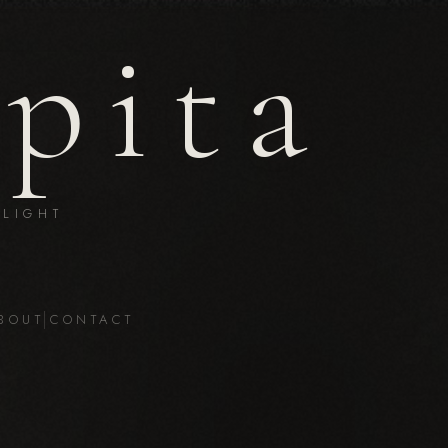
epita
LIGHT
BOUT
CONTACT