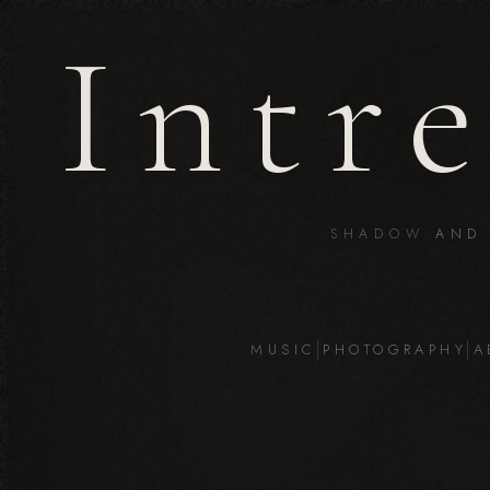
Intr
SHADOW
AND
MUSIC
PHOTOGRAPHY
A