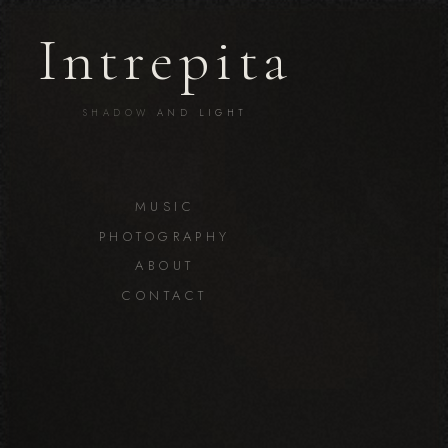
Intrepita
SHADOW
AND
LIGHT
MUSIC
PHOTOGRAPHY
ABOUT
CONTACT