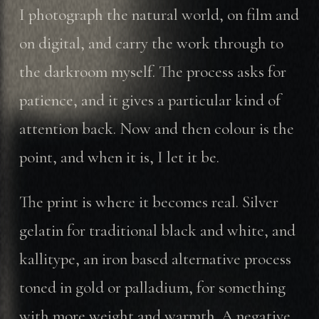
I photograph the natural world, on film and
on digital, and carry the work through to
the darkroom myself. The process asks for
patience, and it gives a particular kind of
attention back. Now and then colour is the
point, and when it is, I let it be.
The print is where it becomes real. Silver
gelatin for traditional black and white, and
kallitype, an iron based alternative process
toned in gold or palladium, for something
with more weight and warmth. A negative