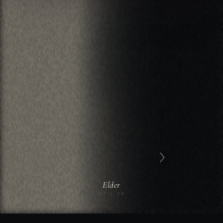
›
Elder
01 / 28