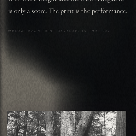
is only a score. The print is the performance.
BELOW, EACH PRINT DEVELOPS IN THE TRAY