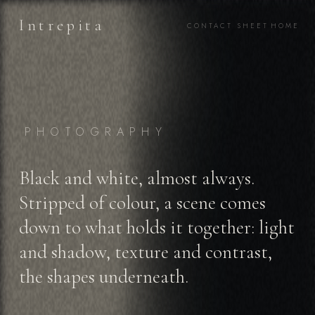
Intrepita
CONTACT SHEET
HOME
PHOTOGRAPHY
Black and white, almost always.
Stripped of colour, a scene comes
down to what holds it together: light
and shadow, texture and contrast,
the shapes underneath.