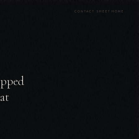
CONTACT SHEET
HOME
ripped
at