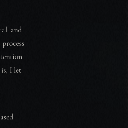
tal, and
 process
ttention
s, I let
based