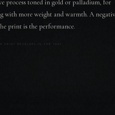
ve process toned in gold or palladium, for
g with more weight and warmth. A negative
The print is the performance.
H PRINT DEVELOPS IN THE TRAY