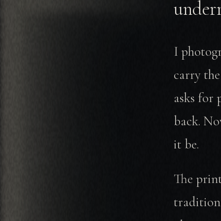
under
I photogr
carry th
asks for 
back. Now
it be.
The print
tradition