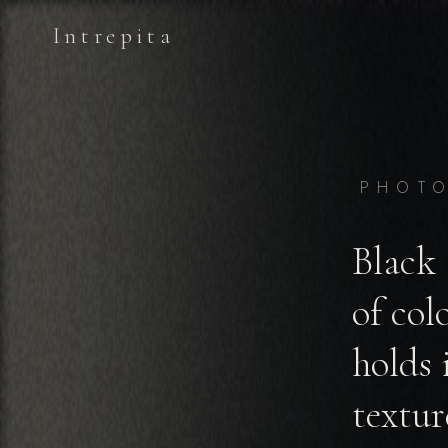
Intrepita
PHOT
Black 
of col
holds 
textur