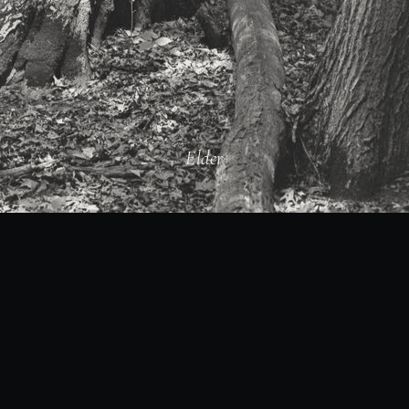
Elder
01 / 28