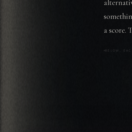
alternati
somethin
a score. 
BELOW, EAC