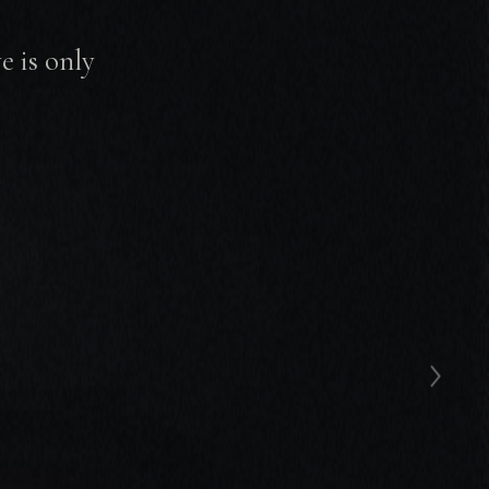
 is only
›