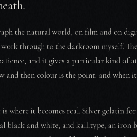
neath.
aph the natural world, on film and on digi
e work through to the darkroom myself. The
patience, and it gives a particular kind of a
 and then colour is the point, and when it i
 is where it becomes real. Silver gelatin for
al black and white, and kallitype, an iron 