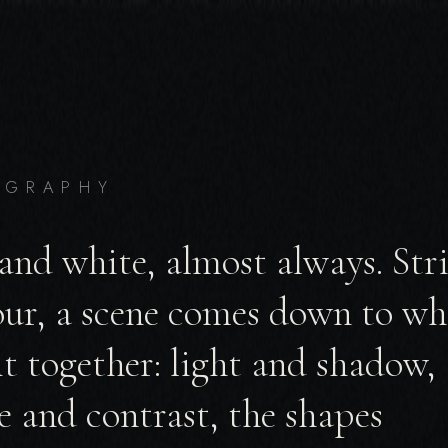
OGRAPHY
and white, almost always. St
our, a scene comes down to wh
it together: light and shadow,
e and contrast, the shapes