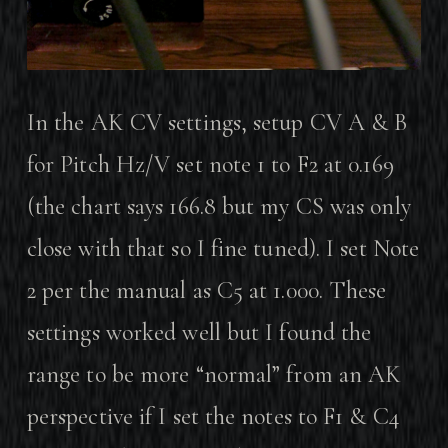
In the AK CV settings, setup CV A & B
for Pitch Hz/V set note 1 to F2 at 0.169
(the chart says 166.8 but my CS was only
close with that so I fine tuned). I set Note
2 per the manual as C5 at 1.000. These
settings worked well but I found the
range to be more “normal” from an AK
perspective if I set the notes to F1 & C4