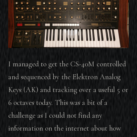
I managed to get the CS-40M controlled
and sequenced by the Elektron Analog
Keys (AK) and tracking over a useful 5 or
6 octaves today. This was a bit of a
challenge as I could not find any
information on the internet about how