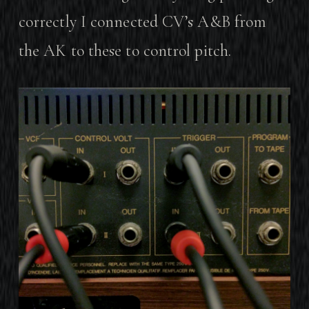
correctly I connected CV’s A&B from
the AK to these to control pitch.