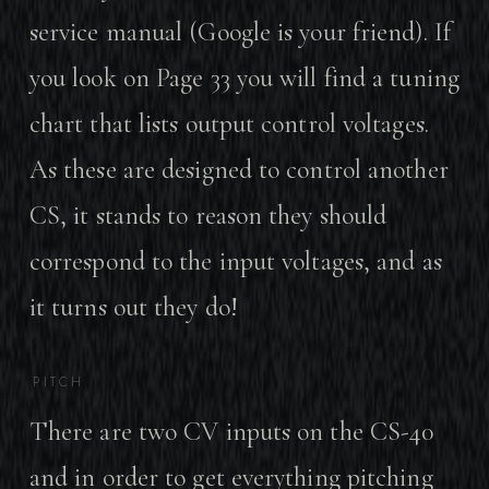
service manual (Google is your friend). If
you look on Page 33 you will find a tuning
chart that lists output control voltages.
As these are designed to control another
CS, it stands to reason they should
correspond to the input voltages, and as
it turns out they do!
PITCH
There are two CV inputs on the CS-40
and in order to get everything pitching