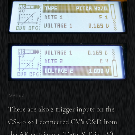
GATES
There are also 2 trigger inputs on the
CS-40 so I connected CV’s C&D from
the AK as triggers (Gate, S-Trig, 5V).