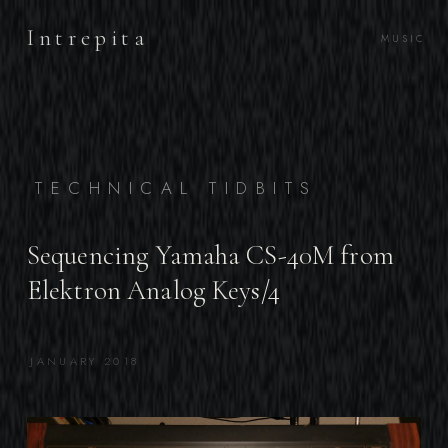
Intrepita
MUSIC
TECHNICAL TIDBITS
Sequencing Yamaha CS-40M from
Elektron Analog Keys/4
JANUARY 2018