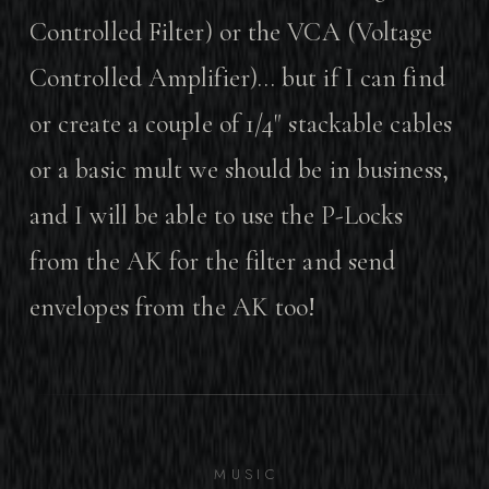
Controlled Filter) or the VCA (Voltage
Controlled Amplifier)… but if I can find
or create a couple of 1/4" stackable cables
or a basic mult we should be in business,
and I will be able to use the P-Locks
from the AK for the filter and send
envelopes from the AK too!
MUSIC