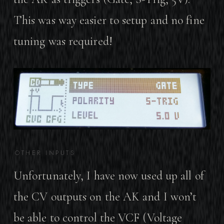
This was way easier to setup and no fine
tuning was required!
OTHER INPUTS
Unfortunately, I have now used up all of
the CV outputs on the AK and I won’t
be able to control the VCF (Voltage