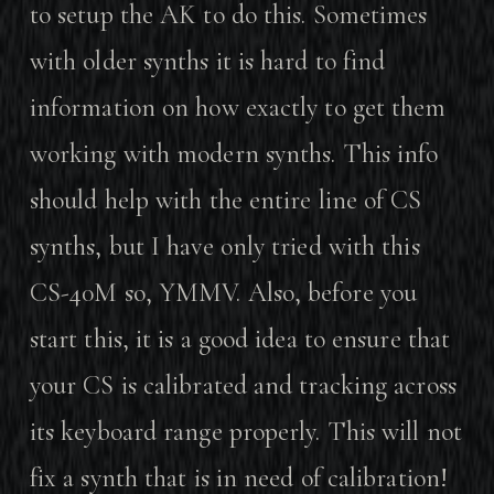
to setup the AK to do this. Sometimes
with older synths it is hard to find
information on how exactly to get them
working with modern synths. This info
should help with the entire line of CS
synths, but I have only tried with this
CS-40M so, YMMV. Also, before you
start this, it is a good idea to ensure that
your CS is calibrated and tracking across
its keyboard range properly. This will not
fix a synth that is in need of calibration!