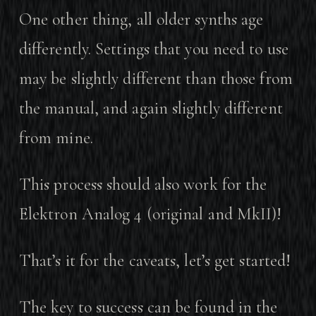
One other thing, all older synths age
differently. Settings that you need to use
may be slightly different than those from
the manual, and again slightly different
from mine.
This process should also work for the
Elektron Analog 4 (original and MkII)!
That’s it for the caveats, let’s get started!
The key to success can be found in the