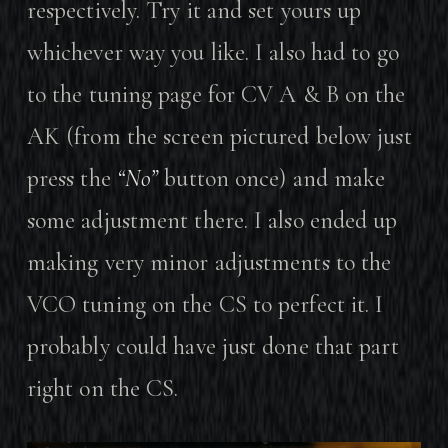
respectively. Try it and set yours up
whichever way you like. I also had to go
to the tuning page for CV A & B on the
AK (from the screen pictured below just
press the
“No”
button once) and make
some adjustment there. I also ended up
making very minor adjustments to the
VCO tuning on the CS to perfect it. I
probably could have just done that part
right on the CS.